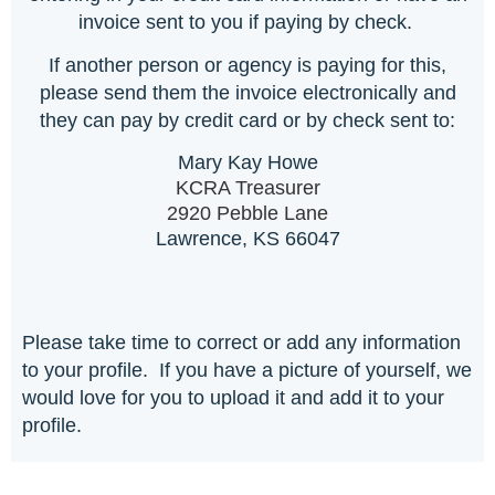
invoice sent to you if paying by check.
If another person or agency is paying for this,
please send them the invoice electronically and
they can pay by credit card or by check sent to:
Mary Kay Howe
KCRA Treasurer
2920 Pebble Lane
Lawrence, KS 66047
Please take time to correct or add any information
to your profile. If you have a picture of yourself, we
would love for you to upload it and add it to your
profile.