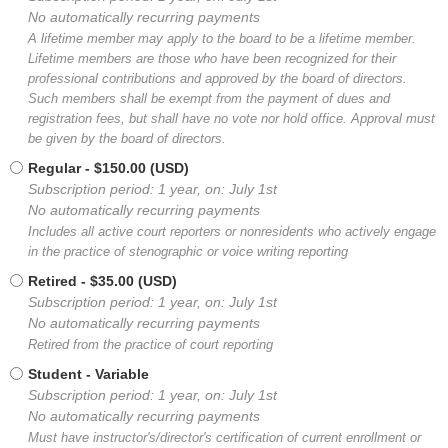
No automatically recurring payments
A lifetime member may apply to the board to be a lifetime member.
Lifetime members are those who have been recognized for their
professional contributions and approved by the board of directors.
Such members shall be exempt from the payment of dues and
registration fees, but shall have no vote nor hold office. Approval must
be given by the board of directors.
Regular
- $150.00 (USD)
Subscription period: 1 year, on: July 1st
No automatically recurring payments
Includes all active court reporters or nonresidents who actively engage
in the practice of stenographic or voice writing reporting
Retired
- $35.00 (USD)
Subscription period: 1 year, on: July 1st
No automatically recurring payments
Retired from the practice of court reporting
Student
- Variable
Subscription period: 1 year, on: July 1st
No automatically recurring payments
Must have instructor's/director's certification of current enrollment or