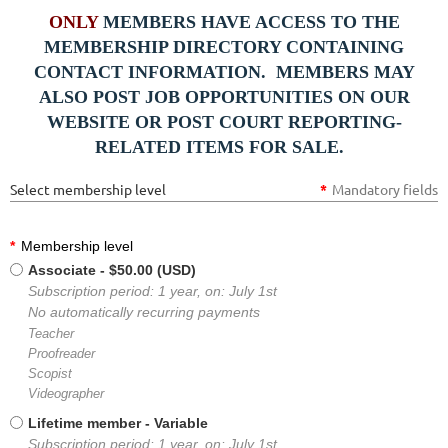
ONLY
MEMBERS HAVE ACCESS TO THE
MEMBERSHIP DIRECTORY CONTAINING
CONTACT INFORMATION. MEMBERS MAY
ALSO POST JOB OPPORTUNITIES ON OUR
WEBSITE OR POST COURT REPORTING-
RELATED ITEMS FOR SALE.
Select membership level
*
Mandatory fields
*
Membership level
Associate
- $50.00 (USD)
Subscription period: 1 year, on: July 1st
No automatically recurring payments
Teacher
Proofreader
Scopist
Videographer
Lifetime member
- Variable
Subscription period: 1 year, on: July 1st