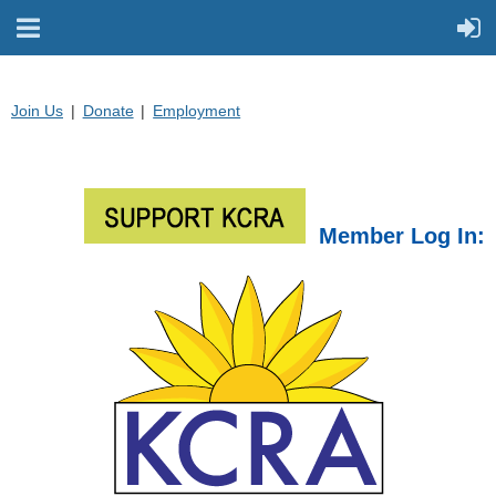
Join Us
Donate
Employment
Member Log In: