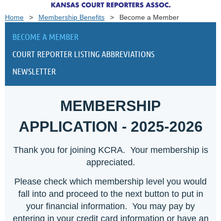
Home
Membership Benefits
Become a Member
BECOME A MEMBER
COURT REPORTER LISTING ABBREVIATIONS
NEWSLETTER
MEMBERSHIP
APPLICATION - 2025-2026
Thank you for joining KCRA. Your membership is
appreciated.
Please check which membership level you would
fall into and proceed to the next button to put in
your financial information. You may pay by
entering in your credit card information or have an